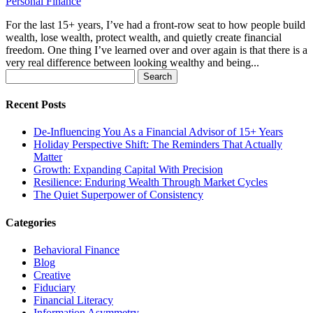
Personal Finance
For the last 15+ years, I’ve had a front-row seat to how people build
wealth, lose wealth, protect wealth, and quietly create financial
freedom. One thing I’ve learned over and over again is that there is a
very real difference between looking wealthy and being...
Search
for:
Recent Posts
De-Influencing You As a Financial Advisor of 15+ Years
Holiday Perspective Shift: The Reminders That Actually
Matter
Growth: Expanding Capital With Precision
Resilience: Enduring Wealth Through Market Cycles
The Quiet Superpower of Consistency
Categories
Behavioral Finance
Blog
Creative
Fiduciary
Financial Literacy
Information Asymmetry