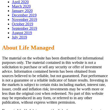
April 2020
March 2020
January 2020
December 2019
November 2019
October 2019
September 2019
August 2019
July 2019
About Life Managed
The material on the website has been distributed for informational
purposes only. The material contained in this website is not a
solicitation to purchase or sell any security or offer of investment
advice. Information contained herein has been obtained from
sources believed to be reliable, but not guaranteed. Past performance
is not a guarantee or a reliable indicator of future results. Investing in
the markets is subject to certain risks including market, interest rate,
issuer, credit and inflation risk; investments may be worth more or
less than the original cost when redeemed. No part of this website
may be reproduced in any form, or referred to in any other
publication, without express written permission.