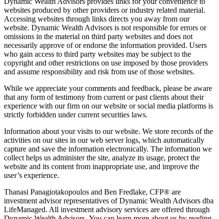
Dynamic Wealth Advisors provides links for your convenience to
websites produced by other providers or industry related material.
Accessing websites through links directs you away from our
website. Dynamic Wealth Advisors is not responsible for errors or
omissions in the material on third party websites and does not
necessarily approve of or endorse the information provided. Users
who gain access to third party websites may be subject to the
copyright and other restrictions on use imposed by those providers
and assume responsibility and risk from use of those websites.
While we appreciate your comments and feedback, please be aware
that any form of testimony from current or past clients about their
experience with our firm on our website or social media platforms is
strictly forbidden under current securities laws.
Information about your visits to our website. We store records of the
activities on our sites in our web server logs, which automatically
capture and save the information electronically. The information we
collect helps us administer the site, analyze its usage, protect the
website and its content from inappropriate use, and improve the
user’s experience.
Thanasi Panagiotakopoulos and Ben Fredlake, CFP® are
investment advisor representatives of Dynamic Wealth Advisors dba
LifeManaged. All investment advisory services are offered through
Dynamic Wealth Advisors. You can learn more about us by reading