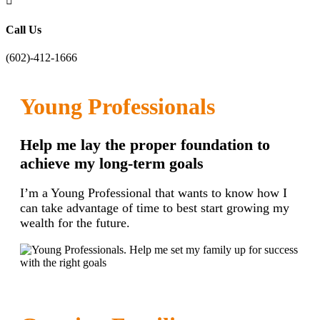

Call Us
(602)-412-1666
Young Professionals
Help me lay the proper foundation to
achieve my long-term goals
I’m a Young Professional that wants to know how I
can take advantage of time to best start growing my
wealth for the future.