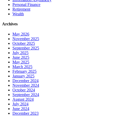
Personal Finance
Retirement
Wealth
Archives
May 2026
November 2025
October 2025
September 2025
July 2025
June 2025
May 2025
March 2025
February 2025
January 2025
December 2024
November 2024
October 2024
September 2024
August 2024
July 2024
June 2024
December 2023