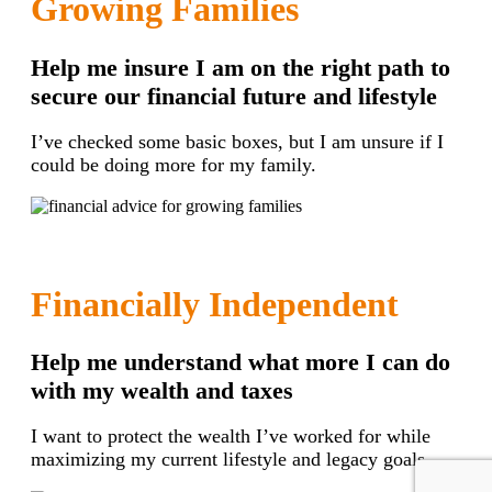
Growing Families
Help me insure I am on the right path to
secure our financial future and lifestyle
I’ve checked some basic boxes, but I am unsure if I
could be doing more for my family.
Financially Independent
Help me understand what more I can do
with my wealth and taxes
I want to protect the wealth I’ve worked for while
maximizing my current lifestyle and legacy goals.