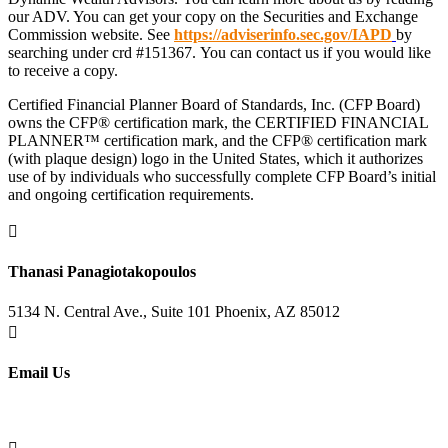
our ADV. You can get your copy on the Securities and Exchange
Commission website. See
https://adviserinfo.sec.gov/IAPD
by
searching under crd #151367. You can contact us if you would like
to receive a copy.
Certified Financial Planner Board of Standards, Inc. (CFP Board)
owns the CFP® certification mark, the CERTIFIED FINANCIAL
PLANNER™ certification mark, and the CFP® certification mark
(with plaque design) logo in the United States, which it authorizes
use of by individuals who successfully complete CFP Board’s initial
and ongoing certification requirements.

Thanasi Panagiotakopoulos
5134 N. Central Ave., Suite 101 Phoenix, AZ 85012

Email Us
info@lifemanaged.com