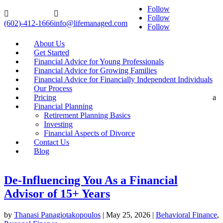
Follow


Follow
(602)-412-1666
info@lifemanaged.com
Follow
About Us
Get Started
Financial Advice for Young Professionals
Financial Advice for Growing Families
Financial Advice for Financially Independent Individuals
Our Process
Pricing
a
Financial Planning
Retirement Planning Basics
Investing
Financial Aspects of Divorce
Contact Us
Blog
De-Influencing You As a Financial
Advisor of 15+ Years
by
Thanasi Panagiotakopoulos
|
May 25, 2026
|
Behavioral Finance
,