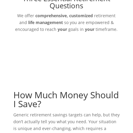
Questions
We offer
comprehensive, customized
retirement
and
life management
so you are empowered &
encouraged to reach
your
goals in
your
timeframe.
How Much Money Should
I Save?
Generic retirement savings targets can help, but they
don’t actually tell you what you need. Your situation
is unique and ever-changing, which requires a