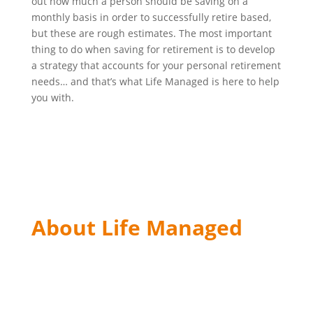
out how much a person should be saving on a
monthly basis in order to successfully retire based,
but these are rough estimates. The most important
thing to do when saving for retirement is to develop
a strategy that accounts for your personal retirement
needs… and that’s what Life Managed is here to help
you with.
About Life Managed
The material on the website has been distributed for
informational purposes only. The material contained
in this website is not a solicitation to purchase or sell
any security or offer of investment advice.