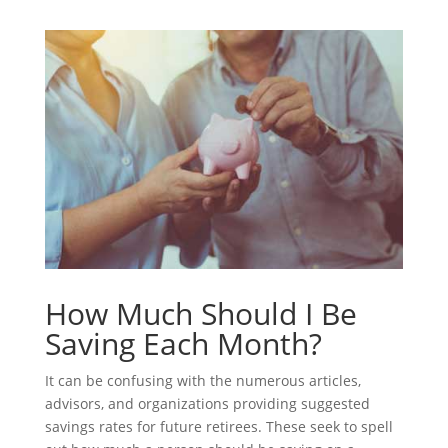
How Much Should I Be
Saving Each Month?
It can be confusing with the numerous articles,
advisors, and organizations providing suggested
savings rates for future retirees. These seek to spell