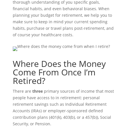
thorough understanding of you specific goals,
financial habits, and even behavioral biases. When
planning your budget for retirement, we help you to
make sure to keep in mind your current spending
habits, purchase or travel plans post-retirement, and
of course your healthcare costs.
Where Does the Money
Come From Once I’m
Retired?
There are
three
primary sources of income that most
people have access to in retirement: personal
retirement savings such as Individual Retirement
Accounts (IRAs) or employer-sponsored defined
contribution plans (401(k), 403(b), or a 457(b)), Social
Security, or Pension.