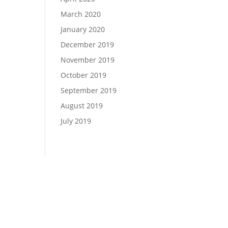
March 2020
January 2020
December 2019
November 2019
October 2019
September 2019
August 2019
July 2019
si Panagiotakopoulos
 Central Ave., Suite 101 Phoenix, AZ 85012