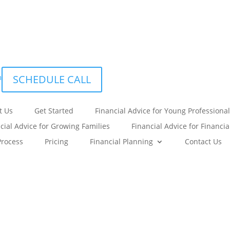
m
SCHEDULE CALL
t Us
Get Started
Financial Advice for Young Professional
cial Advice for Growing Families
Financial Advice for Financi
Process
Pricing
Financial Planning
Contact Us