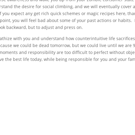
stand the desire for social climbing, and we will eventually cover 
If you expect any get rich quick schemes or magic recipes here, th
point, you will feel bad about some of your past actions or habits.
ook backward, but to adjust and press on.
mpathize with you and understand how counterintuitive life sacrifices
ecause we could be dead tomorrow, but we could live until we are 9
oments and responsibility are too difficult to perfect without obje
e the best life today, while being responsible for you and your fam