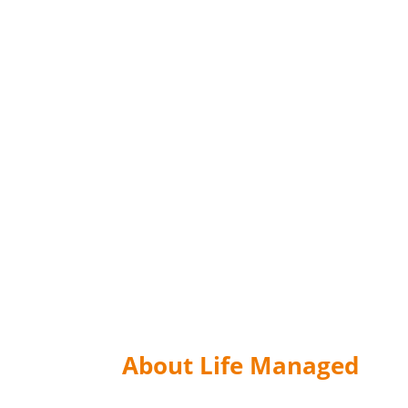
About Life Managed
The material on the website has been distribu