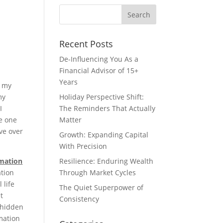
Recent Posts
De-Influencing You As a
Financial Advisor of 15+
Years
e my
my
Holiday Perspective Shift:
I
The Reminders That Actually
ve one
Matter
ve over
Growth: Expanding Capital
With Precision
rmation
Resilience: Enduring Wealth
ation
Through Market Cycles
 life
The Quiet Superpower of
t
Consistency
 hidden
rmation