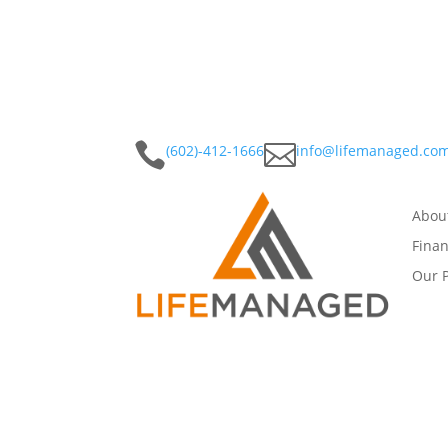


(602)-412-1666
info@lifemanaged.co
Abou
Finan
Our 