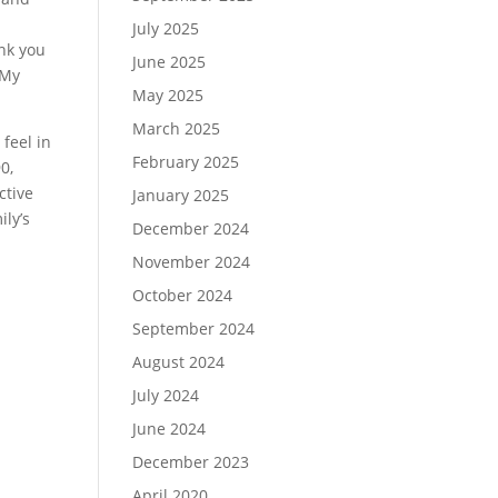
a
July 2025
ank you
June 2025
 My
May 2025
March 2025
 feel in
February 2025
0,
ctive
January 2025
ily’s
December 2024
November 2024
October 2024
September 2024
August 2024
July 2024
June 2024
December 2023
April 2020