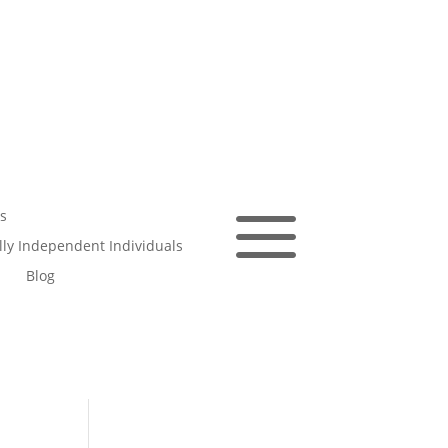
a
s
ally Independent Individuals
Blog