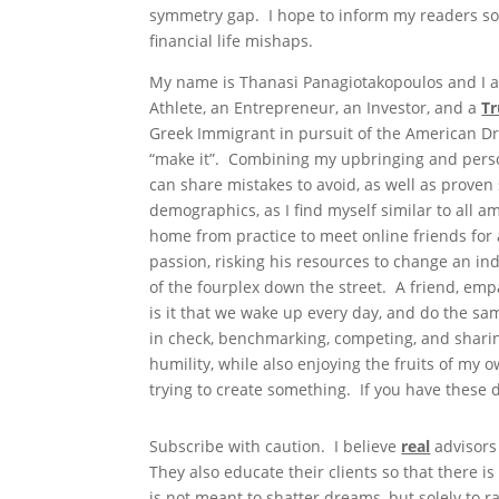
symmetry gap. I hope to inform my readers so
financial life mishaps.
My name is Thanasi Panagiotakopoulos and I am
Athlete, an Entrepreneur, an Investor, and a
Tr
Greek Immigrant in pursuit of the American Dre
“make it”. Combining my upbringing and perso
can share mistakes to avoid, as well as proven s
demographics, as I find myself similar to all 
home from practice to meet online friends for 
passion, risking his resources to change an in
of the fourplex down the street. A friend, em
is it that we wake up every day, and do the sa
in check, benchmarking, competing, and sharing
humility, while also enjoying the fruits of my 
trying to create something. If you have these d
Subscribe with caution. I believe
real
advisors
They also educate their clients so that there 
is not meant to shatter dreams, but solely t