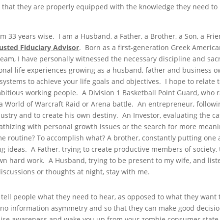
 that they are properly equipped with the knowledge they need to
 33 years wise. I am a Husband, a Father, a Brother, a Son, a Frie
usted Fiduciary Advisor
. Born as a first-generation Greek American
am, I have personally witnessed the necessary discipline and sacri
nal life experiences growing as a husband, father and business ow
ystems to achieve your life goals and objectives. I hope to relate t
ambitious working people. A Division 1 Basketball Point Guard, who 
a World of Warcraft Raid or Arena battle. An entrepreneur, followi
dustry and to create his own destiny. An Investor, evaluating the ca
pathizing with personal growth issues or the search for more mea
me routine? To accomplish what? A brother, constantly putting one
 ideas. A Father, trying to create productive members of society,
own hard work. A Husband, trying to be present to my wife, and list
iscussions or thoughts at night, stay with me.
 tell people what they need to hear, as opposed to what they want 
is no information asymmetry and so that they can make good decisio
o raise awareness and wake you up from your zombie consumer state