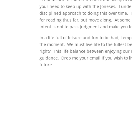
your need to keep up with the Joneses. I under
disciplined approach to doing this over time. 
for reading thus far, but move along. At some 
intent is not to pass judgment and make you l
In a life full of leisure and fun to be had, I e
the moment. We must live life to the fullest b
right? This life balance between enjoying our m
guidance. Drop me your email if you wish to liv
future.