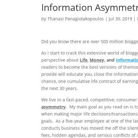
Information Asymmet
by
Thanasi Panagiotakopoulos
|
Jul 30, 2019
|
Did you know there are over 500 million blogge
As I start to crack this extensive world of bl
perspective about
Life
,
Money,
and
Informat
readers to become the best versions of themsel
provide will educate you, close the informatio
chance, one cumulative life contract of earnin
the next 30 years.
We live in a fast-paced, competitive, consumer
asymmetry
. My main goal as you read on is t
when making major life decisions/transactions,
goals. As a five-year employee at one of the la
conducts business has moved me off the silent
fees, hidden agendas, and serious conflicts of i