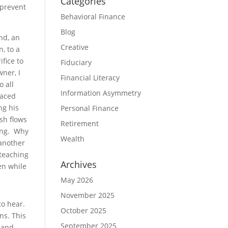
Categories
 prevent
Behavioral Finance
Blog
nd, an
Creative
, to a
fice to
Fiduciary
ner, I
Financial Literacy
o all
Information Asymmetry
raced
ng his
Personal Finance
sh flows
Retirement
ning. Why
Wealth
 another
 teaching
Archives
en while
May 2026
November 2025
to hear.
October 2025
ns. This
September 2025
 and