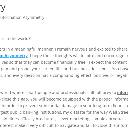
ry
Information Asymmetry
rs in the world?!
oggers in a meaningful manner, I remain nervous and excited to shar
ion Asymmetry
I hope these thoughts will inspire and encourage 
ves so that they can become financially free. I expect the content 
n gap and propel your career, life, and business decisions. You ha
gs, and every decision has a compounding effect, positive, or negati
 world where smart people and professionals still fall prey to
info
o close this gap. You will become equipped with the proper inform
 in order to prevent substantial damage to your long-term financial
rgest public banking institutions, my distaste for the way Wall Stree
 sidelines. Glossy brochures, clever marketing, complex products,
nterest make it very difficult to navigate and fail to close this info