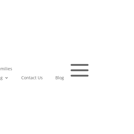
a
amilies
ng
Contact Us
Blog