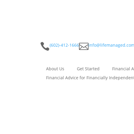


(602)-412-1666
info@lifemanaged.co
About Us
Get Started
Financial 
Financial Advice for Financially Independen