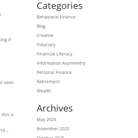
Categories
k.
Behavioral Finance
Blog
Creative
ing it
Fiduciary
Financial Literacy
Information Asymmetry
Personal Finance
Retirement
ot seen
Wealth
Archives
this is
May 2026
November 2025
019 –
October 2025