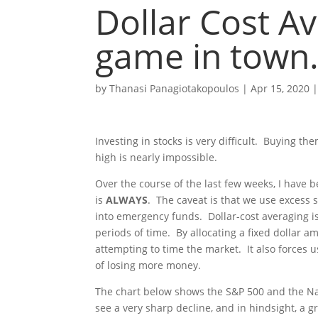
Dollar Cost A
game in town
by
Thanasi Panagiotakopoulos
|
Apr 15, 2020
Investing in stocks is very difficult. Buying 
high is nearly impossible.
Over the course of the last few weeks, I have
is
ALWAYS
. The caveat is that we use excess 
into emergency funds. Dollar-cost averaging is 
periods of time. By allocating a fixed dollar 
attempting to time the market. It also forces 
of losing more money.
The chart below shows the S&P 500 and the N
see a very sharp decline, and in hindsight, a g