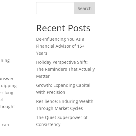
Recent Posts
De-Influencing You As a
Financial Advisor of 15+
Years
nning
Holiday Perspective Shift:
The Reminders That Actually
Matter
 answer
Growth: Expanding Capital
e dipping
With Precision
er long
of
Resilience: Enduring Wealth
 thought
Through Market Cycles
The Quiet Superpower of
Consistency
u can