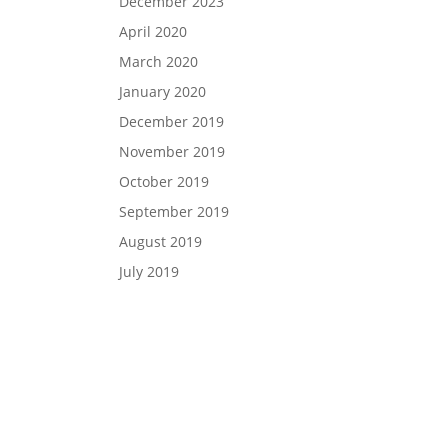
December 2023
April 2020
March 2020
January 2020
December 2019
November 2019
October 2019
September 2019
August 2019
July 2019
si Panagiotakopoulos