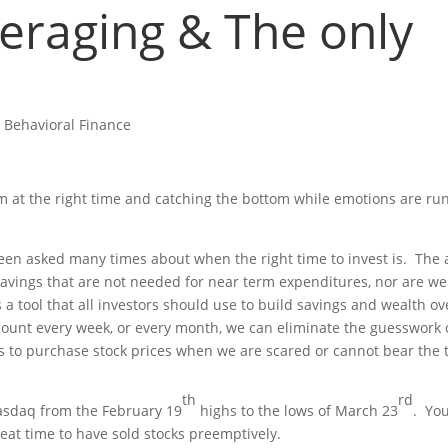
veraging & The only
.
|
Behavioral Finance
them at the right time and catching the bottom while emotions are ru
 been asked many times about when the right time to invest is. The
savings that are not needed for near term expenditures, nor are w
a tool that all investors should use to build savings and wealth ov
amount every week, or every month, we can eliminate the guesswork 
us to purchase stock prices when we are scared or cannot bear the
th
rd
asdaq from the February 19
highs to the lows of March 23
. Yo
reat time to have sold stocks preemptively.