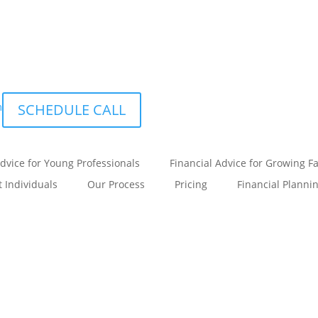
m
SCHEDULE CALL
Advice for Young Professionals
Financial Advice for Growing F
t Individuals
Our Process
Pricing
Financial Planni