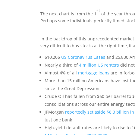
st
The next chart is from the 1
of the year throu
Perhaps some individuals perfectly timed stock 
In the backdrop of this unprecedented market
very difficult to buy stocks at the right time, if a
610,206
US Coronavirus Cases
and 25,830 Am
Nearly a third of
4 million US renters
did not
Almost 4% of all
mortgage loans
are in forbe
More than 15 million Americans have lost t
since the Great Depression
Crude Oil has fallen from $60 per barrel to $
consolidations across our entire energy sect
JPMorgan
reportedly set aside $8.3 billion in
just one bank
High-yield default rates are likely to rise to