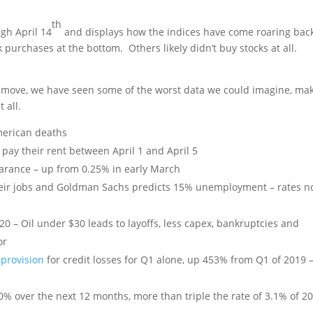
th
gh April 14
and displays how the indices have come roaring bac
purchases at the bottom. Others likely didn’t buy stocks at all.
 move, we have seen some of the worst data we could imagine, mak
t all.
erican deaths
 pay their rent between April 1 and April 5
arance – up from 0.25% in early March
heir jobs and Goldman Sachs predicts 15% unemployment – rates n
20 – Oil under $30 leads to layoffs, less capex, bankruptcies and
or
 provision
for credit losses for Q1 alone, up 453% from Q1 of 2019 – 
 10% over the next 12 months, more than triple the rate of 3.1% of 2