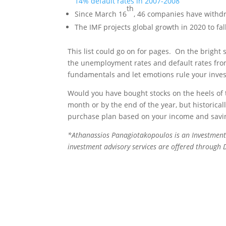
14% default rates in 2007-2008
th
Since March 16
, 46 companies have withd
The IMF projects global growth in 2020 to fa
This list could go on for pages. On the bright s
the unemployment rates and default rates from
fundamentals and let emotions rule your inve
Would you have bought stocks on the heels of 
month or by the end of the year, but historica
purchase plan based on your income and savin
*
Athanassios Panagiotakopoulos is an Investment
investment advisory services are offered through