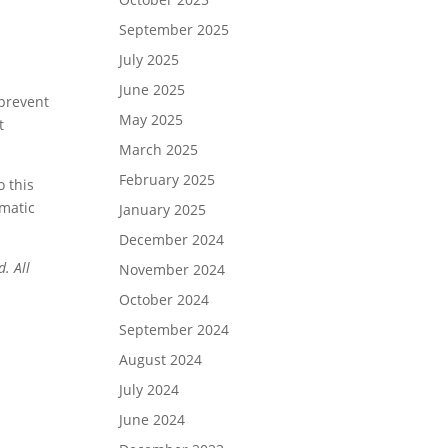
September 2025
July 2025
June 2025
 prevent
May 2025
t
March 2025
February 2025
o this
ematic
January 2025
December 2024
. All
November 2024
October 2024
September 2024
August 2024
July 2024
June 2024