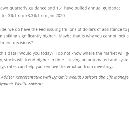
rawn quarterly guidance and 151 have pulled annual guidance
ll to -3% from +3.3% from Jan 2020
ide, we do have the Fed issuing trillions of dollars of assistance to
 spiking significantly higher. Maybe that is why you cannot look a
stment decisions?
this data? Would you today? I do not know where the market will g
lly, stocks will trend higher in time. Having an automated and syst
gs rates can help you remove the emotion from investing.
 Advisor Representative with Dynamic Wealth Advisors dba Life Managed
 Dynamic Wealth Advisors.